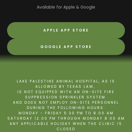
Available for Apple & Google
APPLE APP STORE
GOOGLE APP STORE
LAKE PALESTINE ANIMAL HOSPITAL, AS IS
ALLOWED BY TEXAS LAW,
IS NOT EQUIPPED WITH AN ON-SITE FIRE
SUPPRESSION SPRINKLER SYSTEM
AND DOES NOT EMPLOY ON-SITE PERSONNEL
DURING THE FOLLOWING HOURS:
MONDAY - FRIDAY 5:30 PM TO 8:00 AM
SATURDAY 12:00 PM THROUGH MONDAY 8:00 AM
ANY APPLICABLE HOLIDAY WHEN THE CLINIC IS
CLOSED