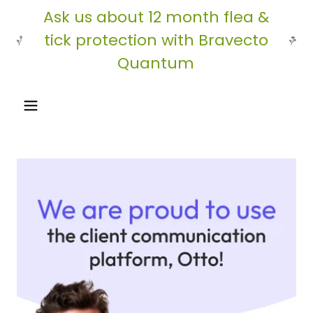
Ask us about 12 month flea &
tick protection with Bravecto
Quantum