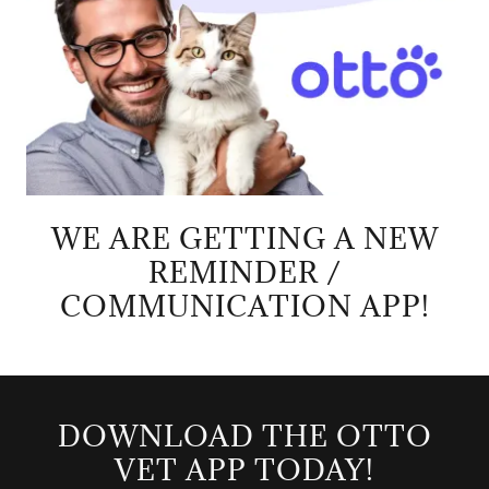
WE ARE GETTING A NEW
REMINDER /
COMMUNICATION APP!
DOWNLOAD THE OTTO
VET APP TODAY!